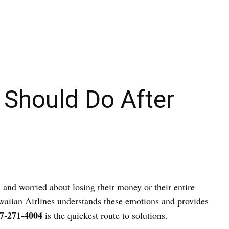
 Should Do After
, and worried about losing their money or their entire
Hawaiian Airlines understands these emotions and provides
7-271-4004
is the quickest route to solutions.