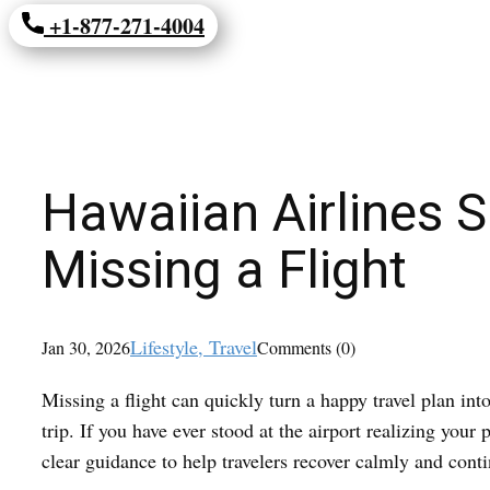
+1-877-271-4004
Hawaiian Airlines 
Missing a Flight
Lifestyle
, Travel
Jan 30, 2026
Comments (0)
Missing a flight can quickly turn a happy travel plan int
trip. If you have ever stood at the airport realizing yo
clear guidance to help travelers recover calmly and cont