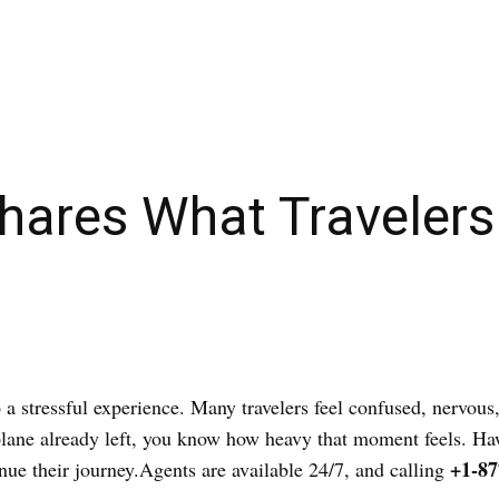
Shares What Travelers
o a stressful experience. Many travelers feel confused, nervous
ur plane already left, you know how heavy that moment feels. 
+1-87
inue their journey.Agents are available 24/7, and calling