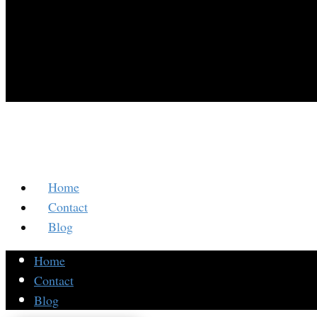
Home
Contact
Blog
Home
Contact
Blog