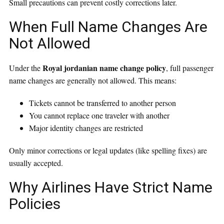
Small precautions can prevent costly corrections later.
When Full Name Changes Are
Not Allowed
Royal jordanian name change policy
Under the
, full passenger
name changes are generally not allowed. This means:
Tickets cannot be transferred to another person
You cannot replace one traveler with another
Major identity changes are restricted
Only minor corrections or legal updates (like spelling fixes) are
usually accepted.
Why Airlines Have Strict Name
Policies