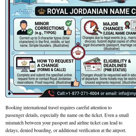
Booking international travel requires careful attention to
passenger details, especially the name on the ticket. Even a small
mismatch between your passport and airline ticket can lead to
delays, denied boarding, or additional verification at the airport.