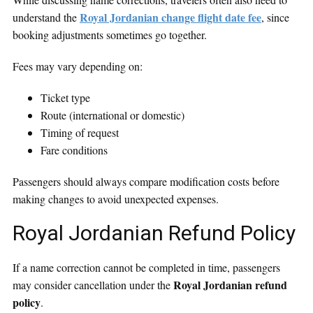
Royal Jordanian change flight date fee
understand the
, since
booking adjustments sometimes go together.
Fees may vary depending on:
Ticket type
Route (international or domestic)
Timing of request
Fare conditions
Passengers should always compare modification costs before
making changes to avoid unexpected expenses.
Royal Jordanian Refund Policy
If a name correction cannot be completed in time, passengers
Royal Jordanian refund
may consider cancellation under the
policy
.