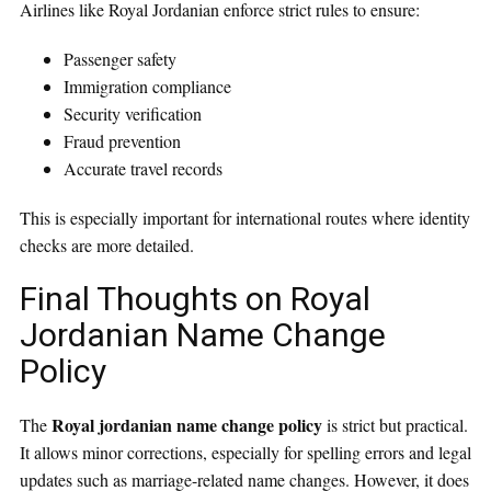
Airlines like Royal Jordanian enforce strict rules to ensure:
Passenger safety
Immigration compliance
Security verification
Fraud prevention
Accurate travel records
This is especially important for international routes where identity
checks are more detailed.
Final Thoughts on Royal
Jordanian Name Change
Policy
Royal jordanian name change policy
The
is strict but practical.
It allows minor corrections, especially for spelling errors and legal
updates such as marriage-related name changes. However, it does