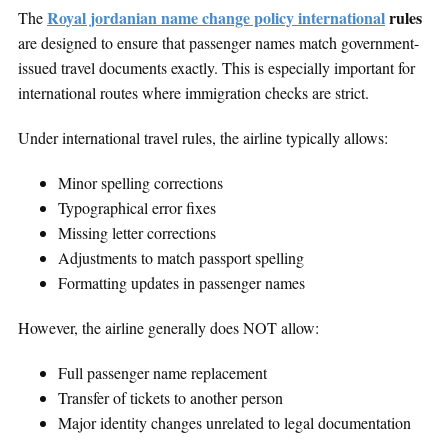
Royal jordanian name change policy international
rules
The
are designed to ensure that passenger names match government-
issued travel documents exactly. This is especially important for
international routes where immigration checks are strict.
Under international travel rules, the airline typically allows:
Minor spelling corrections
Typographical error fixes
Missing letter corrections
Adjustments to match passport spelling
Formatting updates in passenger names
However, the airline generally does NOT allow:
Full passenger name replacement
Transfer of tickets to another person
Major identity changes unrelated to legal documentation