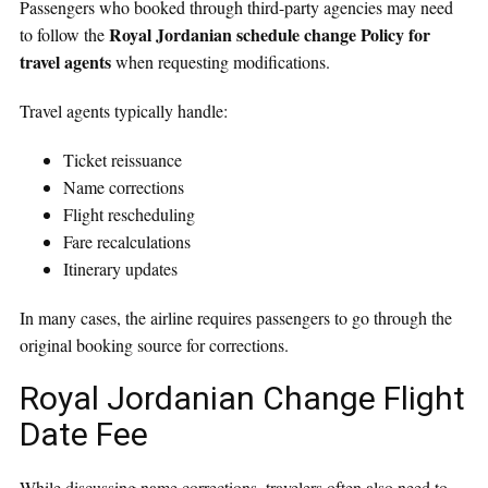
Passengers who booked through third-party agencies may need
Royal Jordanian schedule change Policy for
to follow the
travel agents
when requesting modifications.
Travel agents typically handle:
Ticket reissuance
Name corrections
Flight rescheduling
Fare recalculations
Itinerary updates
In many cases, the airline requires passengers to go through the
original booking source for corrections.
Royal Jordanian Change Flight
Date Fee
While discussing name corrections, travelers often also need to