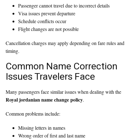
Passenger cannot travel due to incorrect details
Visa issues prevent departure
Schedule conflicts occur
Flight changes are not possible
Cancellation charges may apply depending on fare rules and
timing.
Common Name Correction
Issues Travelers Face
Many passengers face similar issues when dealing with the
Royal jordanian name change policy
.
Common problems include:
Missing letters in names
Wrong order of first and last name