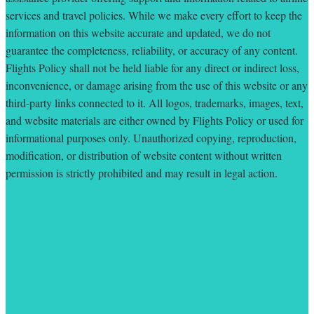
services and travel policies. While we make every effort to keep the
information on this website accurate and updated, we do not
guarantee the completeness, reliability, or accuracy of any content.
Flights Policy shall not be held liable for any direct or indirect loss,
inconvenience, or damage arising from the use of this website or any
third-party links connected to it. All logos, trademarks, images, text,
and website materials are either owned by Flights Policy or used for
informational purposes only. Unauthorized copying, reproduction,
modification, or distribution of website content without written
permission is strictly prohibited and may result in legal action.