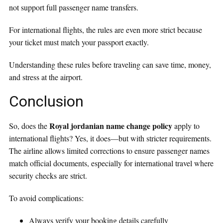
not support full passenger name transfers.
For international flights, the rules are even more strict because
your ticket must match your passport exactly.
Understanding these rules before traveling can save time, money,
and stress at the airport.
Conclusion
Royal jordanian name change policy
So, does the
apply to
international flights? Yes, it does—but with stricter requirements.
The airline allows limited corrections to ensure passenger names
match official documents, especially for international travel where
security checks are strict.
To avoid complications:
Always verify your booking details carefully