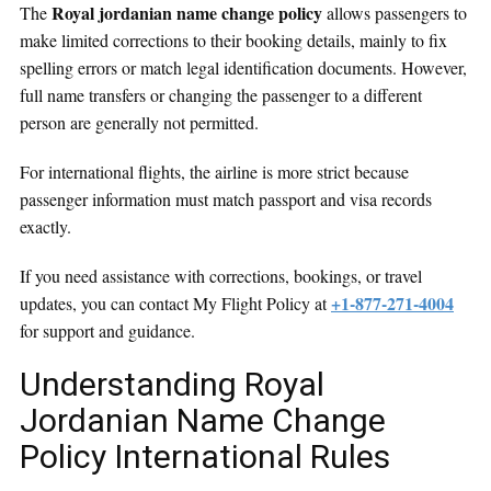
Royal jordanian name change policy
The
allows passengers to
make limited corrections to their booking details, mainly to fix
spelling errors or match legal identification documents. However,
full name transfers or changing the passenger to a different
person are generally not permitted.
For international flights, the airline is more strict because
passenger information must match passport and visa records
exactly.
If you need assistance with corrections, bookings, or travel
+1-877-271-4004
updates, you can contact My Flight Policy at
for support and guidance.
Understanding Royal
Jordanian Name Change
Policy International Rules