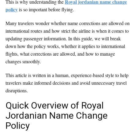
Royal jordanian name change
This is why understanding the
policy
is so important before flying.
Many travelers wonder whether name corrections are allowed on
international routes and how strict the airline is when it comes to
updating passenger information. In this guide, we will break
down how the policy works, whether it applies to international
flights, what corrections are allowed, and how to manage
changes smoothly.
This article is written in a human, experience-based style to help
travelers make informed decisions and avoid unnecessary travel
disruptions.
Quick Overview of Royal
Jordanian Name Change
Policy