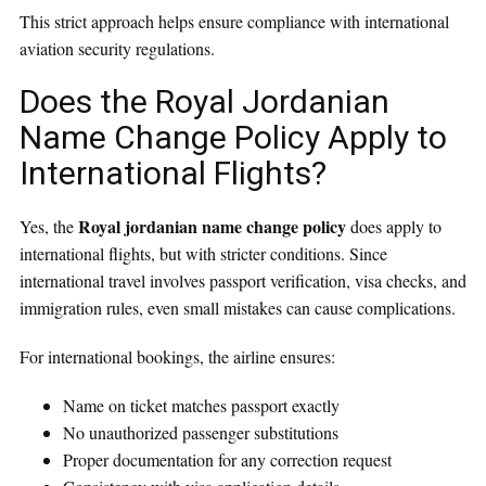
This strict approach helps ensure compliance with international
aviation security regulations.
Does the Royal Jordanian
Name Change Policy Apply to
International Flights?
Royal jordanian name change policy
Yes, the
does apply to
international flights, but with stricter conditions. Since
international travel involves passport verification, visa checks, and
immigration rules, even small mistakes can cause complications.
For international bookings, the airline ensures:
Name on ticket matches passport exactly
No unauthorized passenger substitutions
Proper documentation for any correction request