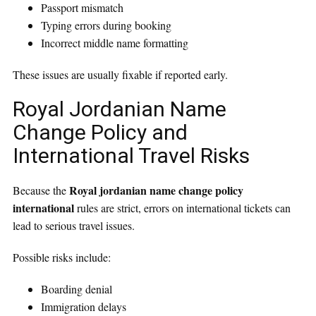
Passport mismatch
Typing errors during booking
Incorrect middle name formatting
These issues are usually fixable if reported early.
Royal Jordanian Name
Change Policy and
International Travel Risks
Royal jordanian name change policy
Because the
international
rules are strict, errors on international tickets can
lead to serious travel issues.
Possible risks include:
Boarding denial
Immigration delays