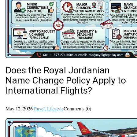
Does the Royal Jordanian
Name Change Policy Apply to
International Flights?
May 12, 2026
Travel
, Lifestyle
Comments (0)