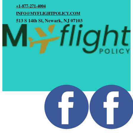
+1-877-271-4004
INFO@MYFLIGHTPOLICY.COM
513 S 14th St, Newark, NJ 07103