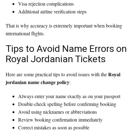
Visa rejection complications
Additional airline verification steps
That is why accuracy is extremely important when booking
international flights.
Tips to Avoid Name Errors on
Royal Jordanian Tickets
Royal
Here are some practical tips to avoid issues with the
jordanian name change policy
:
Always enter your name exactly as on your passport
Double-check spelling before confirming booking
Avoid using nicknames or abbreviations
Review booking confirmation immediately
Correct mistakes as soon as possible