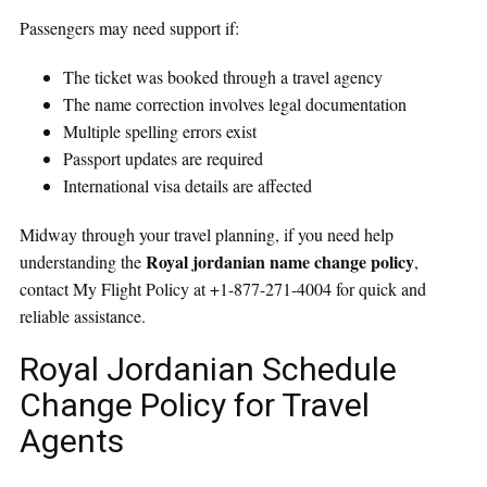
Passengers may need support if:
The ticket was booked through a travel agency
The name correction involves legal documentation
Multiple spelling errors exist
Passport updates are required
International visa details are affected
Midway through your travel planning, if you need help
Royal jordanian name change policy
understanding the
,
contact My Flight Policy at +1-877-271-4004 for quick and
reliable assistance.
Royal Jordanian Schedule
Change Policy for Travel
Agents