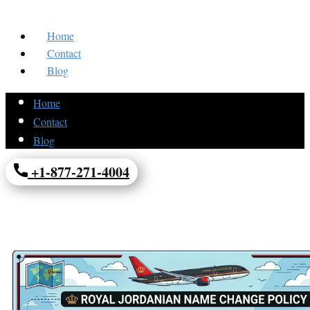
Home
Contact
Blog
Home
Contact
Blog
+1-877-271-4004