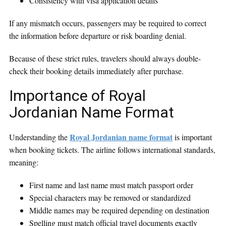
Consistency with visa application details
If any mismatch occurs, passengers may be required to correct
the information before departure or risk boarding denial.
Because of these strict rules, travelers should always double-
check their booking details immediately after purchase.
Importance of Royal
Jordanian Name Format
Royal Jordanian name format
Understanding the
is important
when booking tickets. The airline follows international standards,
meaning:
First name and last name must match passport order
Special characters may be removed or standardized
Middle names may be required depending on destination
Spelling must match official travel documents exactly