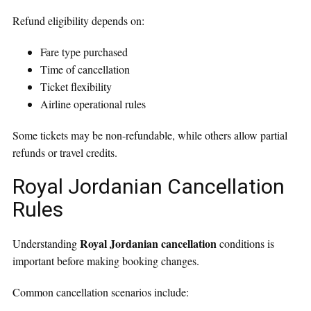
Refund eligibility depends on:
Fare type purchased
Time of cancellation
Ticket flexibility
Airline operational rules
Some tickets may be non-refundable, while others allow partial
refunds or travel credits.
Royal Jordanian Cancellation
Rules
Royal Jordanian cancellation
Understanding
conditions is
important before making booking changes.
Common cancellation scenarios include: