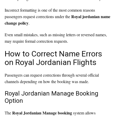
Incorrect formatting is one of the most common reasons
Royal jordanian name
passengers request corrections under the
change policy
.
Even small mistakes, such as missing letters or reversed names,
may require formal correction requests.
How to Correct Name Errors
on Royal Jordanian Flights
Passengers can request corrections through several official
channels depending on how the booking was made.
Royal Jordanian Manage Booking
Option
Royal Jordanian Manage booking
The
system allows