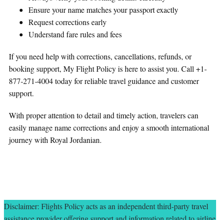
Ensure your name matches your passport exactly
Request corrections early
Understand fare rules and fees
If you need help with corrections, cancellations, refunds, or
booking support, My Flight Policy is here to assist you. Call +1-
877-271-4004 today for reliable travel guidance and customer
support.
With proper attention to detail and timely action, travelers can
easily manage name corrections and enjoy a smooth international
journey with Royal Jordanian.
Disclaimer: Flights Policy acts as an independent third-party travel
assistance provider offering support and information related to airline