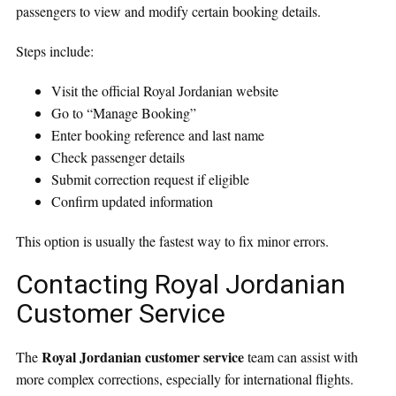
passengers to view and modify certain booking details.
Steps include:
Visit the official Royal Jordanian website
Go to “Manage Booking”
Enter booking reference and last name
Check passenger details
Submit correction request if eligible
Confirm updated information
This option is usually the fastest way to fix minor errors.
Contacting Royal Jordanian
Customer Service
Royal Jordanian customer service
The
team can assist with
more complex corrections, especially for international flights.