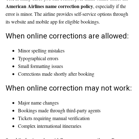
American Airlines name correction policy
, especially if the
error is minor. The airline provides self-service options through
its website and mobile app for eligible bookings.
When online corrections are allowed:
Minor spelling mistakes
Typographical errors
Small formatting issues
Corrections made shortly after booking
When online correction may not work:
Major name changes
Bookings made through third-party agents
Tickets requiring manual verification
Complex international itineraries