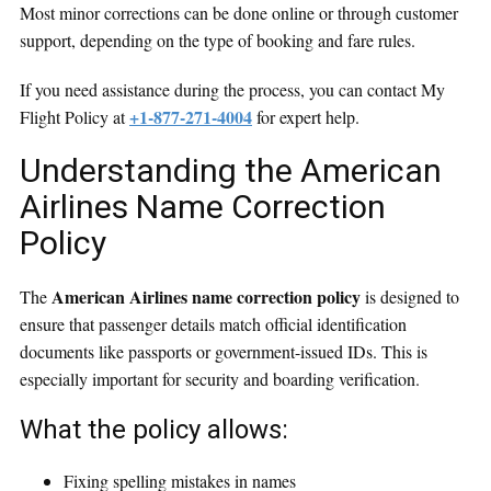
Most minor corrections can be done online or through customer
support, depending on the type of booking and fare rules.
If you need assistance during the process, you can contact My
+1-877-271-4004
Flight Policy at
for expert help.
Understanding the American
Airlines Name Correction
Policy
American Airlines name correction policy
The
is designed to
ensure that passenger details match official identification
documents like passports or government-issued IDs. This is
especially important for security and boarding verification.
What the policy allows:
Fixing spelling mistakes in names