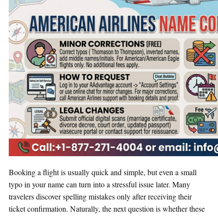
Booking a flight is usually quick and simple, but even a small
typo in your name can turn into a stressful issue later. Many
travelers discover spelling mistakes only after receiving their
ticket confirmation. Naturally, the next question is whether these