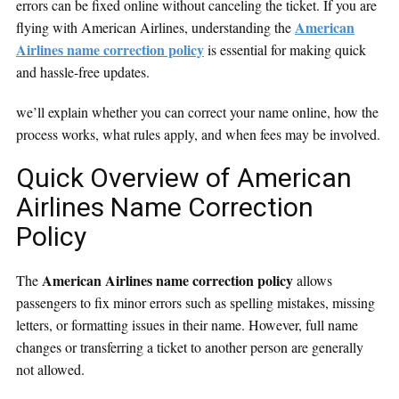
errors can be fixed online without canceling the ticket. If you are
American
flying with American Airlines, understanding the
Airlines name correction policy
is essential for making quick
and hassle-free updates.
we’ll explain whether you can correct your name online, how the
process works, what rules apply, and when fees may be involved.
Quick Overview of American
Airlines Name Correction
Policy
American Airlines name correction policy
The
allows
passengers to fix minor errors such as spelling mistakes, missing
letters, or formatting issues in their name. However, full name
changes or transferring a ticket to another person are generally
not allowed.