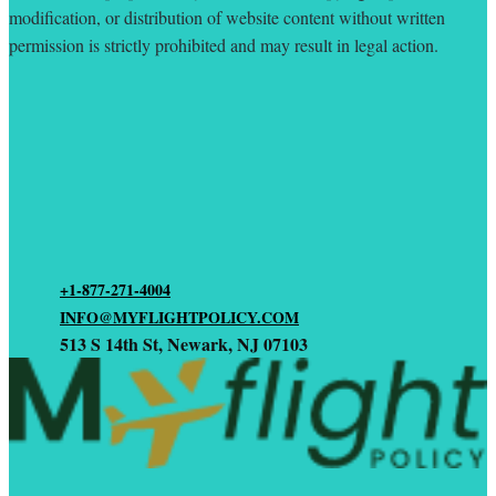
modification, or distribution of website content without written
permission is strictly prohibited and may result in legal action.
+1-877-271-4004
INFO@MYFLIGHTPOLICY.COM
513 S 14th St, Newark, NJ 07103