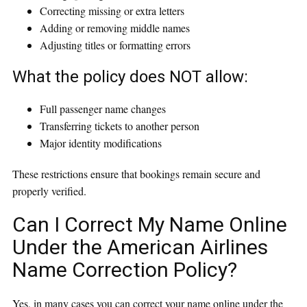
Correcting missing or extra letters
Adding or removing middle names
Adjusting titles or formatting errors
What the policy does NOT allow:
Full passenger name changes
Transferring tickets to another person
Major identity modifications
These restrictions ensure that bookings remain secure and
properly verified.
Can I Correct My Name Online
Under the American Airlines
Name Correction Policy?
Yes, in many cases you can correct your name online under the