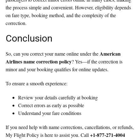
the process simple and convenient. However, eligibility depends
on fare type, booking method, and the complexity of the
correction.
Conclusion
American
So, can you correct your name online under the
Airlines name correction policy
? Yes—if the correction is
minor and your booking qualifies for online updates.
To ensure a smooth experience:
Review your details carefully at booking
Correct errors as early as possible
Understand your fare conditions
If you need help with name corrections, cancellations, or refunds,
+1-877-271-4004
My Flight Policy is here to assist you. Call