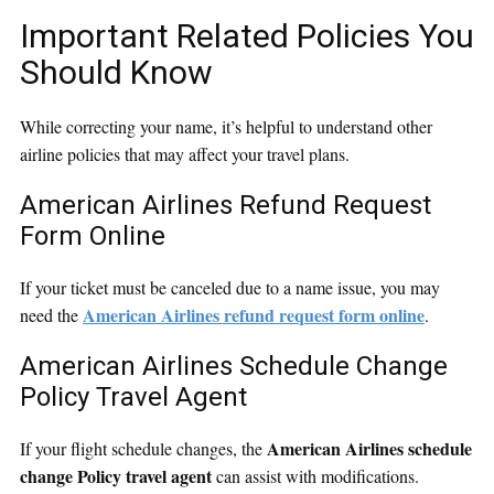
Important Related Policies You
Should Know
While correcting your name, it’s helpful to understand other
airline policies that may affect your travel plans.
American Airlines Refund Request
Form Online
If your ticket must be canceled due to a name issue, you may
American Airlines refund request form online
need the
.
American Airlines Schedule Change
Policy Travel Agent
American Airlines schedule
If your flight schedule changes, the
change Policy travel agent
can assist with modifications.