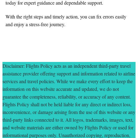
today for expert guidance and dependable support.
With the right steps and timely action, you can fix errors easily
and enjoy a stress-free journey.
Disclaimer: Flights Policy acts as an independent third-party travel
assistance provider offering support and information related to airline
services and travel policies. While we make every effort to keep the
information on this website accurate and updated, we do not
guarantee the completeness, reliability, or accuracy of any content.
Flights Policy shall not be held liable for any direct or indirect loss,
inconvenience, or damage arising from the use of this website or any
third-party links connected to it. All logos, trademarks, images, text,
and website materials are either owned by Flights Policy or used for
informational purposes only. Unauthorized copying, reproduction,