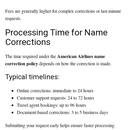
Fees are generally higher for complex corrections or last-minute
requests.
Processing Time for Name
Corrections
American Airlines name
The time required under the
correction policy
depends on how the correction is made.
Typical timelines:
Online corrections: immediate to 24 hours
Customer support requests: 24 to 72 hours
Travel agent bookings: up to 96 hours
Document-based corrections: 3 to 5 business days
Submitting your request early helps ensure faster processing.