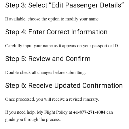
Step 3: Select “Edit Passenger Details”
If available, choose the option to modify your name.
Step 4: Enter Correct Information
Carefully input your name as it appears on your passport or ID.
Step 5: Review and Confirm
Double-check all changes before submitting.
Step 6: Receive Updated Confirmation
Once processed, you will receive a revised itinerary.
+1-877-271-4004
If you need help, My Flight Policy at
can
guide you through the process.