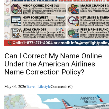
Can I Correct My Name Online
Under the American Airlines
Name Correction Policy?
May 06, 2026
Travel
, Lifestyle
Comments (0)