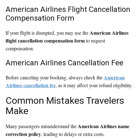
American Airlines Flight Cancellation
Compensation Form
American Airlines
If your flight is disrupted, you may use the
flight cancellation compensation form
to request
compensation.
American Airlines Cancellation Fee
American
Before canceling your booking, always check the
Airlines cancellation fee
, as it may affect your refund eligibility.
Common Mistakes Travelers
Make
American Airlines name
Many passengers misunderstand the
correction policy
, leading to delays or extra costs.