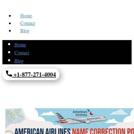
Home
Contact
Blog
Home
Contact
Blog
+1-877-271-4004