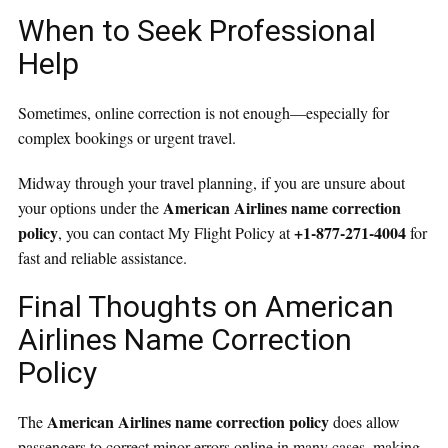
When to Seek Professional
Help
Sometimes, online correction is not enough—especially for
complex bookings or urgent travel.
Midway through your travel planning, if you are unsure about
American Airlines name correction
your options under the
policy
+1-877-271-4004
, you can contact My Flight Policy at
for
fast and reliable assistance.
Final Thoughts on American
Airlines Name Correction
Policy
American Airlines name correction policy
The
does allow
passengers to correct minor errors online in many cases, making