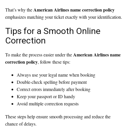
American Airlines name correction policy
That’s why the
emphasizes matching your ticket exactly with your identification.
Tips for a Smooth Online
Correction
American Airlines name
To make the process easier under the
correction policy
, follow these tips:
Always use your legal name when booking
Double-check spelling before payment
Correct errors immediately after booking
Keep your passport or ID handy
Avoid multiple correction requests
These steps help ensure smooth processing and reduce the
chance of delays.