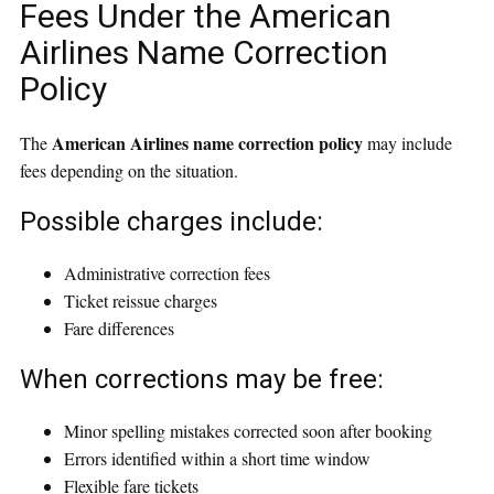
Fees Under the American
Airlines Name Correction
Policy
American Airlines name correction policy
The
may include
fees depending on the situation.
Possible charges include:
Administrative correction fees
Ticket reissue charges
Fare differences
When corrections may be free:
Minor spelling mistakes corrected soon after booking
Errors identified within a short time window
Flexible fare tickets