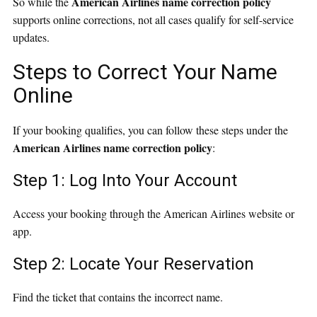
American Airlines name correction policy
So while the
supports online corrections, not all cases qualify for self-service
updates.
Steps to Correct Your Name
Online
If your booking qualifies, you can follow these steps under the
American Airlines name correction policy
:
Step 1: Log Into Your Account
Access your booking through the American Airlines website or
app.
Step 2: Locate Your Reservation
Find the ticket that contains the incorrect name.